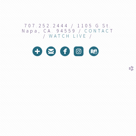
707.252.2444 / 1105 G St.
Napa, CA. 94559 /
CONTAC
T
/
WATCH LIVE
/





circleaddme
circleemail
circlefacebook
roundedins
circlem
church