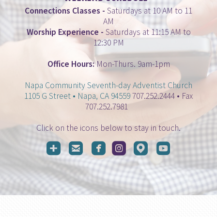
Connections Classes
-
Saturdays at 10 AM to 11
AM
Worship Experience
-
Saturdays at 11:15 AM to
12:30 PM
Office Hours:
Mon-Thurs. 9am-1pm
Napa Community Seventh-day Adventist Church
1105 G Street • Napa, CA 94559
707.252.2444 • Fax
707.252.7981
Click on the icons below to stay in touch.






roundedaddme
roundedemail
roundedfacebook
roundedinstagram
roundedmappin
roundedyo