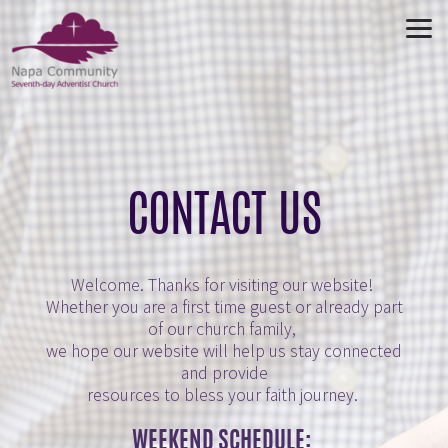
Skip to main content
CONTACT US
Welcome.
Thanks for visiting our website!
Whether you are a first time guest or already part
of our church family,
we hope our website will help us stay connected
and provide
resources to bless your faith journey.
WEEKEND SCHEDULE: